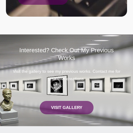
Interested? Check Out My Previous
Works
Visit the gallery to see my previous works. Contact me for
your own creations.
VISIT GALLERY