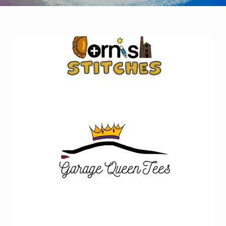
Business Logo Design
Does your business need a new logo?