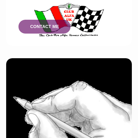
I can work with you to create your brand.
CONTACT ME