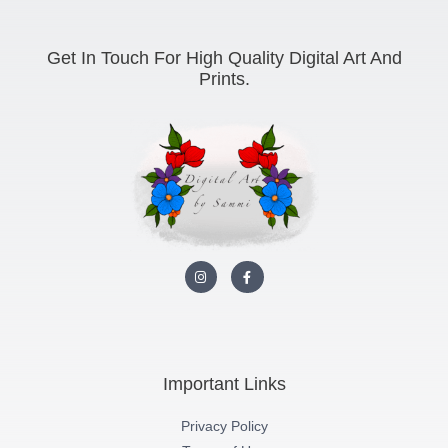
Get In Touch For High Quality Digital Art And
Prints.
I
F
n
a
s
c
t
e
a
b
g
o
r
o
a
k
m
-
Important Links
f
Privacy Policy