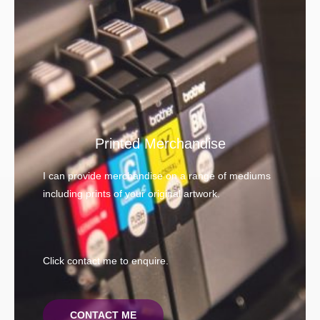
Printed Merchandise
I can provide merchandise on a range of mediums
including prints of your original artwork.
Click contact me to enquire.
CONTACT ME