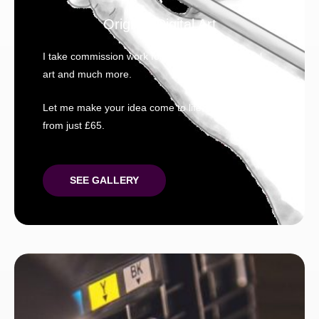
Original Digital Art
I take commission work for; Pet portraits, original
art and much more.
Let me make your idea come to life, prices start
from just £65.
SEE GALLERY