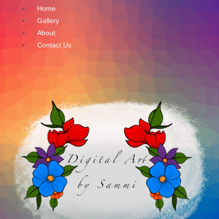
Skip
Home
to
Gallery
content
About
Contact Us